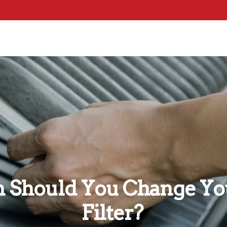
Should You Change You
Filter?