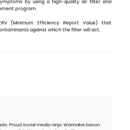
symptoms by using a high-quality air filter and
cement program.
MERV (Minimum Efficiency Report Value) that
ntaminants against which the filter will act.
ado. Proud social media ninja. Wannabe bacon