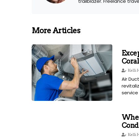
trailblazer. Freelance trav
More Articles
Excep
Coral
Kelli
Air Duc
revital
service 
When
Condi
Kelli