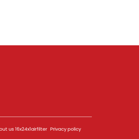
ut us 16x24x1airfilter
Privacy policy