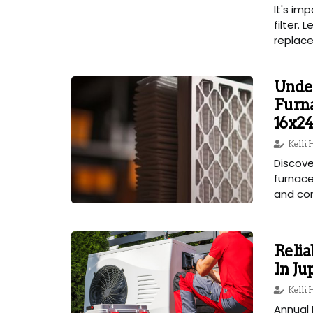
It's im
filter.
replace 
Unde
Furna
16x24
Kelli
Discove
furnace
and com
Reli
In Ju
Kelli
Annual 