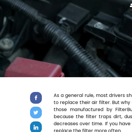
As a general rule, most drivers s
to replace their air filter. But why
those manufactured by FilterBu
because the filter traps dirt, du
decreases over time. If you hav
replace the filter more often.