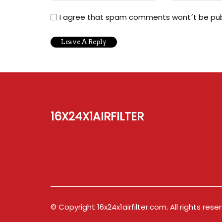
I agree that spam comments wont´t be pub
16x24x1airfilter
© Copyright
16x24x1airfilter.com. All rights rese