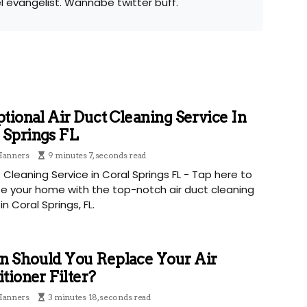
el evangelist. Wannabe twitter buff.
tional Air Duct Cleaning Service In
 Springs FL
 Hanners
9 minutes 7, seconds read
t Cleaning Service in Coral Springs FL - Tap here to
ize your home with the top-notch air duct cleaning
in Coral Springs, FL.
 Should You Replace Your Air
tioner Filter?
 Hanners
3 minutes 18, seconds read