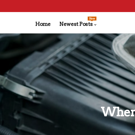
New
Home
Newest Posts
When 