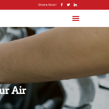
Share Now!
r Air