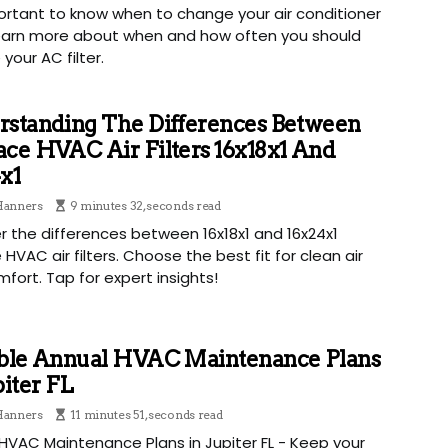
portant to know when to change your air conditioner
 Learn more about when and how often you should
your AC filter.
rstanding The Differences Between
ce HVAC Air Filters 16x18x1 And
x1
 Hanners
9 minutes 32, seconds read
r the differences between 16x18x1 and 16x24x1
 HVAC air filters. Choose the best fit for clean air
fort. Tap for expert insights!
able Annual HVAC Maintenance Plans
piter FL
 Hanners
11 minutes 51, seconds read
HVAC Maintenance Plans in Jupiter FL - Keep your