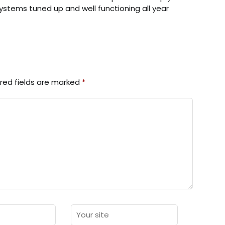
stems tuned up and well functioning all year
red fields are marked
*