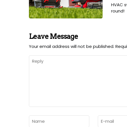
HVAC sy
round!
Leave Message
Your email address will not be published.
Requi