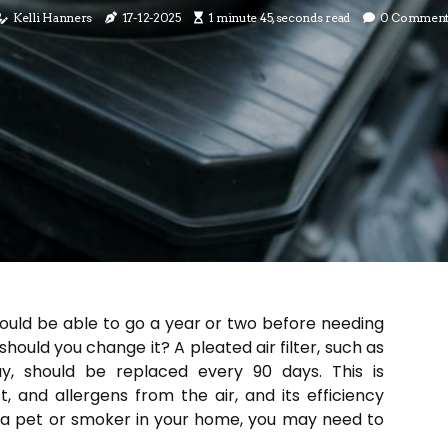
Kelli Hanners
17-12-2025
1 minute 45, seconds read
0 Comment
hould be able to go a year or two before needing
 should you change it? A pleated air filter, such as
y, should be replaced every 90 days. This is
st, and allergens from the air, and its efficiency
e a pet or smoker in your home, you may need to