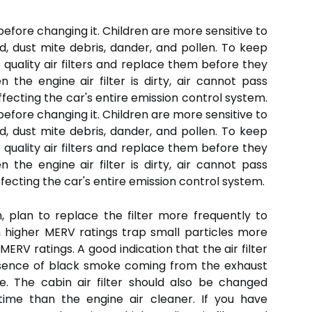
 before changing it. Children are more sensitive to
, dust mite debris, dander, and pollen. To keep
quality air filters and replace them before they
the engine air filter is dirty, air cannot pass
affecting the car's entire emission control system.
 before changing it. Children are more sensitive to
d, dust mite debris, dander, and pollen. To keep
quality air filters and replace them before they
the engine air filter is dirty, air cannot pass
ffecting the car's entire emission control system.
, plan to replace the filter more frequently to
with higher MERV ratings trap small particles more
 MERV ratings. A good indication that the air filter
esence of black smoke coming from the exhaust
. The cabin air filter should also be changed
t time than the engine air cleaner. If you have