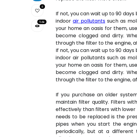
6
If not, you can wait up to 90 days
indoor
air pollutants
such as mold
5.6k
your home an oasis for them, use 
become clogged and dirty. When 
through the filter to the engine, 
If not, you can wait up to 90 days
indoor air pollutants such as mol
your home an oasis for them, use 
become clogged and dirty. When 
through the filter to the engine, a
If you purchase an older system
maintain filter quality. Filters 
effectively than filters with lower
needs to be replaced is the pr
pipes when you start the engine
periodically, but at a differen