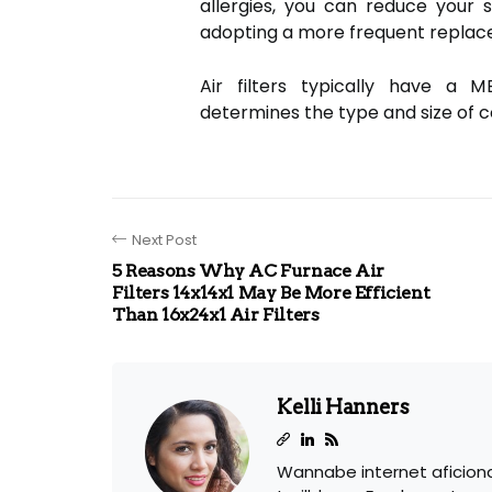
allergies, you can reduce your 
adopting a more frequent repla
Air filters typically have a 
determines the type and size of co
Next Post
5 Reasons Why AC Furnace Air
Filters 14x14x1 May Be More Efficient
Than 16x24x1 Air Filters
Kelli Hanners
Wannabe internet aficion